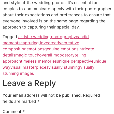
and style of the wedding photos. It’s essential for
couples to communicate openly with their photographer
about their expectations and preferences to ensure that
everyone involved is on the same page regarding the
approach to capturing their special day.
Tagged
artistic wedding photography
candid
moments
capturing love
creative
creative
composition
emotions
genuine emotions
intricate
details
magic touch
overall mood
storytelling
approach
timeless memories
unique perspective
unique
way
visual masterpieces
visually stunning
visually
stunning images
Leave a Reply
Your email address will not be published.
Required
fields are marked
*
Comment
*