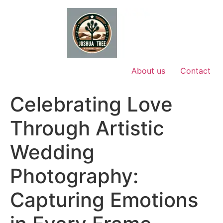
Skip
to
content
About us
Contact
Celebrating Love
Through Artistic
Wedding
Photography:
Capturing Emotions