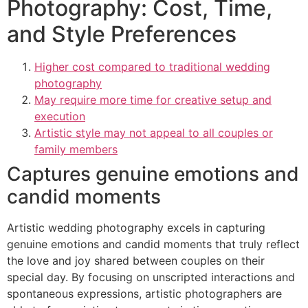
Photography: Cost, Time,
and Style Preferences
Higher cost compared to traditional wedding
photography
May require more time for creative setup and
execution
Artistic style may not appeal to all couples or
family members
Captures genuine emotions and
candid moments
Artistic wedding photography excels in capturing
genuine emotions and candid moments that truly reflect
the love and joy shared between couples on their
special day. By focusing on unscripted interactions and
spontaneous expressions, artistic photographers are