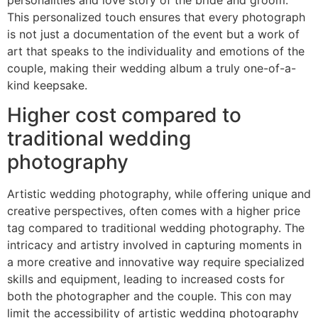
This personalized touch ensures that every photograph
is not just a documentation of the event but a work of
art that speaks to the individuality and emotions of the
couple, making their wedding album a truly one-of-a-
kind keepsake.
Higher cost compared to
traditional wedding
photography
Artistic wedding photography, while offering unique and
creative perspectives, often comes with a higher price
tag compared to traditional wedding photography. The
intricacy and artistry involved in capturing moments in
a more creative and innovative way require specialized
skills and equipment, leading to increased costs for
both the photographer and the couple. This con may
limit the accessibility of artistic wedding photography