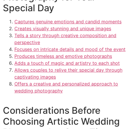
Special Day
Captures genuine emotions and candid moments
Creates visually stunning and unique images
Tells a story through creative composition and
perspective
Focuses on intricate details and mood of the event
Produces timeless and emotive photographs
Adds a touch of magic and artistry to each shot
Allows couples to relive their special day through
captivating images
Offers a creative and personalized approach to
wedding photography
Considerations Before
Choosing Artistic Wedding