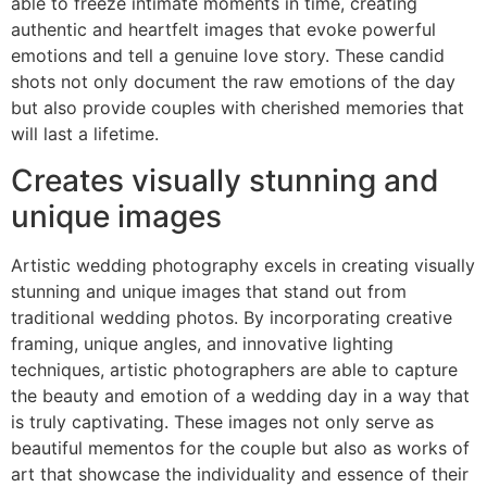
able to freeze intimate moments in time, creating
authentic and heartfelt images that evoke powerful
emotions and tell a genuine love story. These candid
shots not only document the raw emotions of the day
but also provide couples with cherished memories that
will last a lifetime.
Creates visually stunning and
unique images
Artistic wedding photography excels in creating visually
stunning and unique images that stand out from
traditional wedding photos. By incorporating creative
framing, unique angles, and innovative lighting
techniques, artistic photographers are able to capture
the beauty and emotion of a wedding day in a way that
is truly captivating. These images not only serve as
beautiful mementos for the couple but also as works of
art that showcase the individuality and essence of their