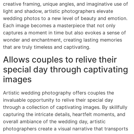
creative framing, unique angles, and imaginative use of
light and shadow, artistic photographers elevate
wedding photos to a new level of beauty and emotion.
Each image becomes a masterpiece that not only
captures a moment in time but also evokes a sense of
wonder and enchantment, creating lasting memories
that are truly timeless and captivating.
Allows couples to relive their
special day through captivating
images
Artistic wedding photography offers couples the
invaluable opportunity to relive their special day
through a collection of captivating images. By skillfully
capturing the intricate details, heartfelt moments, and
overall ambiance of the wedding day, artistic
photographers create a visual narrative that transports