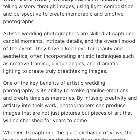
telling a story through images, using light, composition,
and perspective to create memorable and emotive
photographs.
Artistic wedding photographers are skilled at capturing
candid moments, intricate details, and the overall mood
of the event. They have a keen eye for beauty and
aesthetics, often incorporating artistic techniques such
as creative framing, unique angles, and dramatic
lighting to create truly breathtaking images.
One of the key benefits of artistic wedding
photography is its ability to evoke genuine emotions
and create timeless memories. By infusing creativity and
artistry into their work, photographers can produce
images that are not just pictures but pieces of art that
will be cherished for years to come.
Whether it’s capturing the quiet exchange of vows, the
joyous celebration on the dance floor, or the tender