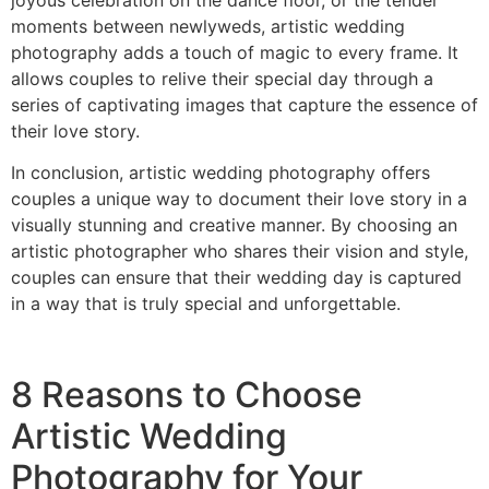
moments between newlyweds, artistic wedding
photography adds a touch of magic to every frame. It
allows couples to relive their special day through a
series of captivating images that capture the essence of
their love story.
In conclusion, artistic wedding photography offers
couples a unique way to document their love story in a
visually stunning and creative manner. By choosing an
artistic photographer who shares their vision and style,
couples can ensure that their wedding day is captured
in a way that is truly special and unforgettable.
8 Reasons to Choose
Artistic Wedding
Photography for Your