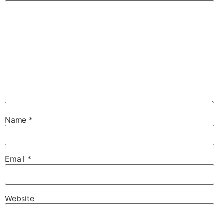
Name
*
Email
*
Website