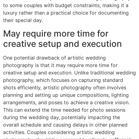
to some couples with budget constraints, making it a
luxury rather than a practical choice for documenting
their special day.
May require more time for
creative setup and execution
One potential drawback of artistic wedding
photography is that it may require more time for
creative setup and execution. Unlike traditional wedding
photography, which focuses on capturing standard
shots efficiently, artistic photography often involves
planning and setting up unique compositions, lighting
arrangements, and poses to achieve a creative vision.
This can extend the time needed for photo sessions
during the wedding day, potentially impacting the
overall schedule and causing delays in other planned
activities. Couples considering artistic wedding