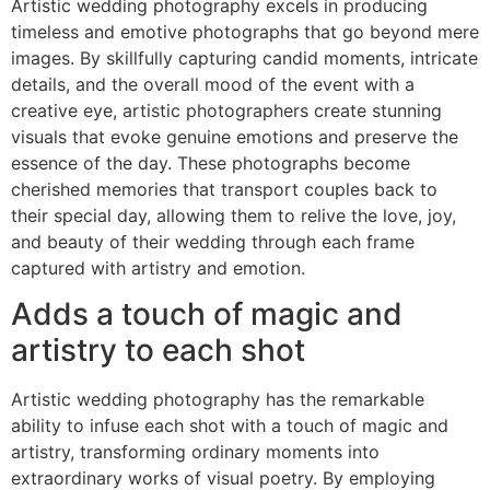
Artistic wedding photography excels in producing
timeless and emotive photographs that go beyond mere
images. By skillfully capturing candid moments, intricate
details, and the overall mood of the event with a
creative eye, artistic photographers create stunning
visuals that evoke genuine emotions and preserve the
essence of the day. These photographs become
cherished memories that transport couples back to
their special day, allowing them to relive the love, joy,
and beauty of their wedding through each frame
captured with artistry and emotion.
Adds a touch of magic and
artistry to each shot
Artistic wedding photography has the remarkable
ability to infuse each shot with a touch of magic and
artistry, transforming ordinary moments into
extraordinary works of visual poetry. By employing