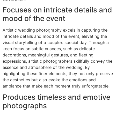
Focuses on intricate details and
mood of the event
Artistic wedding photography excels in capturing the
intricate details and mood of the event, elevating the
visual storytelling of a couple’s special day. Through a
keen focus on subtle nuances, such as delicate
decorations, meaningful gestures, and fleeting
expressions, artistic photographers skillfully convey the
essence and atmosphere of the wedding. By
highlighting these finer elements, they not only preserve
the aesthetics but also evoke the emotions and
ambiance that make each moment truly unforgettable.
Produces timeless and emotive
photographs