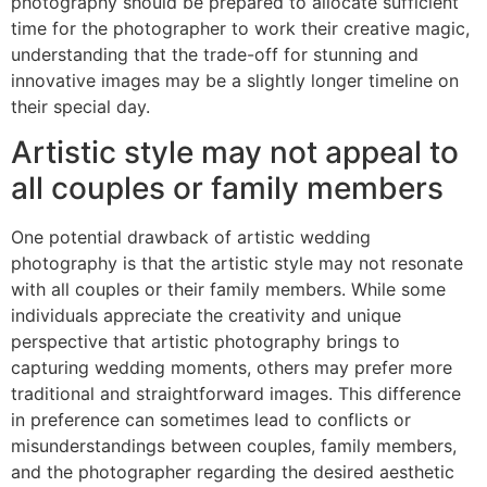
photography should be prepared to allocate sufficient
time for the photographer to work their creative magic,
understanding that the trade-off for stunning and
innovative images may be a slightly longer timeline on
their special day.
Artistic style may not appeal to
all couples or family members
One potential drawback of artistic wedding
photography is that the artistic style may not resonate
with all couples or their family members. While some
individuals appreciate the creativity and unique
perspective that artistic photography brings to
capturing wedding moments, others may prefer more
traditional and straightforward images. This difference
in preference can sometimes lead to conflicts or
misunderstandings between couples, family members,
and the photographer regarding the desired aesthetic