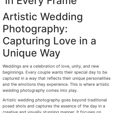
in Every Frame
Artistic Wedding
Photography:
Capturing Love in a
Unique Way
Weddings are a celebration of love, unity, and new
beginnings. Every couple wants their special day to be
captured in a way that reflects their unique personalities
and the emotions they experience. This is where artistic
wedding photography comes into play.
Artistic wedding photography goes beyond traditional
posed shots and captures the essence of the day in a
creative and visually stunning manner. It focuses on