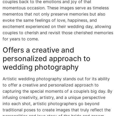
couples back to the emotions and joy of that
momentous occasion. These images serve as timeless
mementos that not only preserve memories but also
evoke the same feelings of love, happiness, and
excitement experienced on their wedding day, allowing
couples to cherish and revisit those cherished memories
for years to come.
Offers a creative and
personalized approach to
wedding photography
Artistic wedding photography stands out for its ability
to offer a creative and personalized approach to
capturing the special moments of a couple’s big day. By
infusing creativity, artistry, and a unique perspective
into each shot, artistic photographers go beyond
traditional poses to create images that truly reflect the
personalities and love story of the bride and groom.