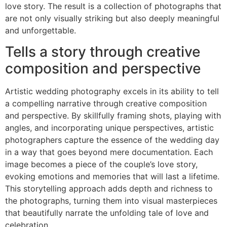
love story. The result is a collection of photographs that
are not only visually striking but also deeply meaningful
and unforgettable.
Tells a story through creative
composition and perspective
Artistic wedding photography excels in its ability to tell
a compelling narrative through creative composition
and perspective. By skillfully framing shots, playing with
angles, and incorporating unique perspectives, artistic
photographers capture the essence of the wedding day
in a way that goes beyond mere documentation. Each
image becomes a piece of the couple’s love story,
evoking emotions and memories that will last a lifetime.
This storytelling approach adds depth and richness to
the photographs, turning them into visual masterpieces
that beautifully narrate the unfolding tale of love and
celebration.