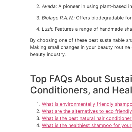
Aveda:
A pioneer in using plant-based i
Biolage R.A.W.:
Offers biodegradable form
Lush:
Features a range of handmade sham
By choosing one of these best sustainable sha
Making small changes in your beauty routine 
beauty industry.
Top FAQs About Sustai
Conditioners, and Heal
What is environmentally friendly shamp
What are the alternatives to eco friend
What is the best natural hair conditioner
What is the healthiest shampoo for your