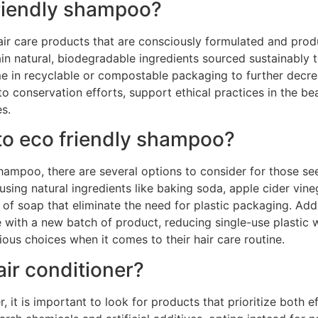
friendly shampoo?
air care products that are consciously formulated and pro
n natural, biodegradable ingredients sourced sustainably t
e in recyclable or compostable packaging to further decr
o conservation efforts, support ethical practices in the b
s.
 to eco friendly shampoo?
hampoo, there are several options to consider for those see
ing natural ingredients like baking soda, apple cider vineg
f soap that eliminate the need for plastic packaging. Addit
with a new batch of product, reducing single-use plastic w
ous choices when it comes to their hair care routine.
air conditioner?
 it is important to look for products that prioritize both ef