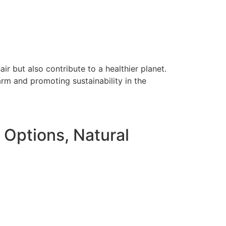
r but also contribute to a healthier planet.
rm and promoting sustainability in the
Options, Natural