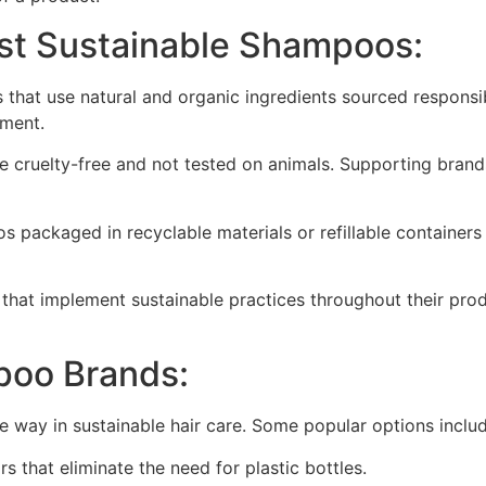
est Sustainable Shampoos:
hat use natural and organic ingredients sourced responsib
nment.
cruelty-free and not tested on animals. Supporting brands t
packaged in recyclable materials or refillable containers
that implement sustainable practices throughout their pro
poo Brands:
e way in sustainable hair care. Some popular options includ
 that eliminate the need for plastic bottles.