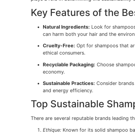
Key Features of the B
Natural Ingredients:
Look for shampoos t
can harm both your hair and the enviro
Cruelty-Free:
Opt for shampoos that are 
ethical consumers.
Recyclable Packaging:
Choose shampoos 
economy.
Sustainable Practices:
Consider brands 
and energy efficiency.
Top Sustainable Sham
There are several reputable brands leading th
Ethique:
Known for its solid shampoo bars