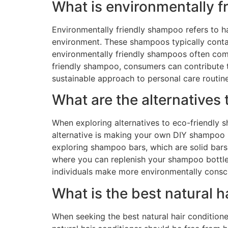
What is environmentally 
Environmentally friendly shampoo refers to h
environment. These shampoos typically contai
environmentally friendly shampoos often com
friendly shampoo, consumers can contribute t
sustainable approach to personal care routine
What are the alternatives
When exploring alternatives to eco-friendly s
alternative is making your own DIY shampoo us
exploring shampoo bars, which are solid bars o
where you can replenish your shampoo bottle 
individuals make more environmentally consci
What is the best natural h
When seeking the best natural hair conditioner,