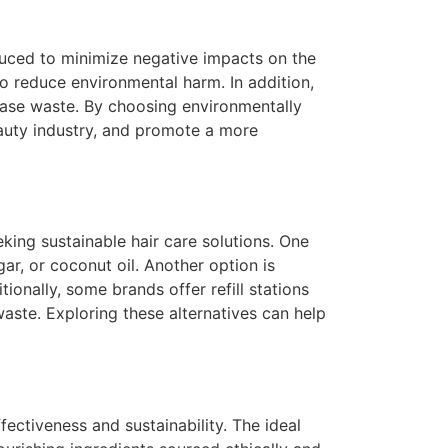
duced to minimize negative impacts on the
o reduce environmental harm. In addition,
ease waste. By choosing environmentally
eauty industry, and promote a more
king sustainable hair care solutions. One
ar, or coconut oil. Another option is
ionally, some brands offer refill stations
aste. Exploring these alternatives can help
fectiveness and sustainability. The ideal