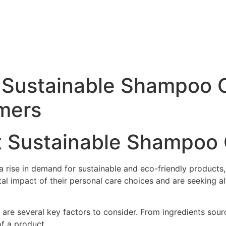
 Sustainable Shampoo C
mers
st Sustainable Shampoo
n a rise in demand for sustainable and eco-friendly produc
impact of their personal care choices and are seeking alte
are several key factors to consider. From ingredients sour
of a product.