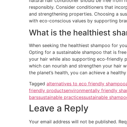
natural hair conditioner should be free from h
responsibly. Consider conditioners that incor
and strengthening properties. Choosing a susta
with eco-conscious values by supporting bra
What is the healthiest sh
When seeking the healthiest shampoo for your h
Opting for a sustainable shampoo that is free
your hair while also supporting eco-friendly 
which can nourish and strengthen your hair wi
the planet’s health, you can achieve a health
Tagged
alternatives to eco friendly shampoo
friendly products
environmentally friendly s
bars
sustainable practices
sustainable shampo
Leave a Reply
Your email address will not be published.
Req