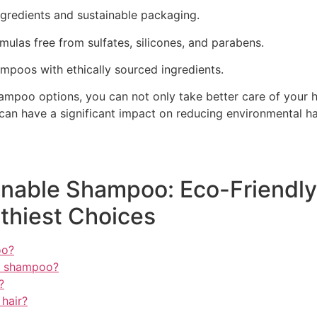
ngredients and sustainable packaging.
ulas free from sulfates, silicones, and parabens.
poos with ethically sourced ingredients.
mpoo options, you can not only take better care of your hai
can have a significant impact on reducing environmental ha
nable Shampoo: Eco-Friendly 
thiest Choices
oo?
ly shampoo?
?
 hair?