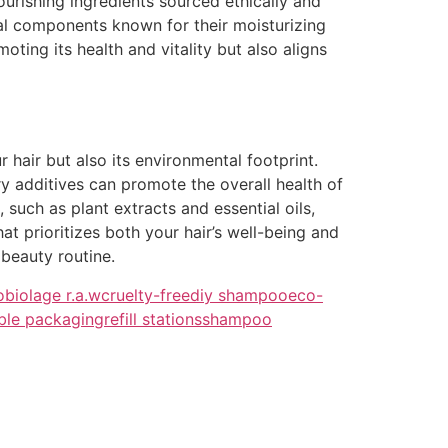
nourishing ingredients sourced ethically and
ral components known for their moisturizing
ting its health and vitality but also aligns
 hair but also its environmental footprint.
ry additives can promote the overall health of
such as plant extracts and essential oils,
t prioritizes both your hair’s well-being and
 beauty routine.
o
biolage r.a.w
cruelty-free
diy shampoo
eco-
ble packaging
refill stations
shampoo