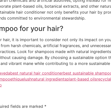
arsh chemicals and artificial additives, opting instead for 
porate plant-based oils, botanical extracts, and other natu
inable hair conditioner not only benefits your hair by promo
nds committed to environmental stewardship.
ampoo for your hair?
air, it is important to consider not only its impact on your
 from harsh chemicals, artificial fragrances, and unnecessa
practices. Look for shampoos made with natural ingredients, 
thout causing damage. By choosing a sustainable option tha
y and vibrant mane while contributing to a more sustainable
aveda
best natural hair conditioner
best sustainable shampo
hampoo
ethique
lush
natural ingredients
plant-based oils
recycla
o
uired fields are marked
*