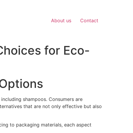
About us
Contact
hoices for Eco-
 Options
ts, including shampoos. Consumers are
rnatives that are not only effective but also
cing to packaging materials, each aspect