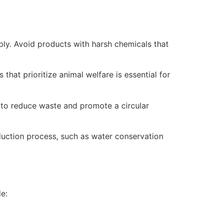
ly. Avoid products with harsh chemicals that
hat prioritize animal welfare is essential for
 to reduce waste and promote a circular
duction process, such as water conservation
e: