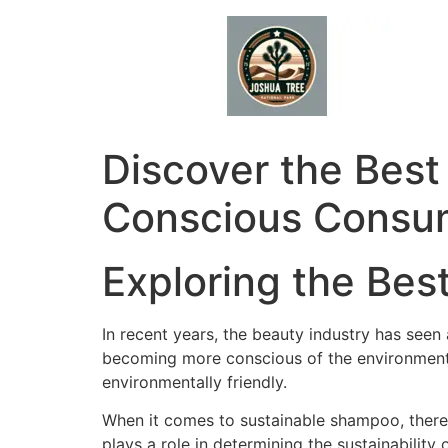
Skip
to
content
Discover the Best
Conscious Consu
Exploring the Be
In recent years, the beauty industry has see
becoming more conscious of the environmental 
environmentally friendly.
When it comes to sustainable shampoo, there 
plays a role in determining the sustainability 