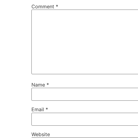
Comment
*
Name
*
Email
*
Website