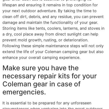
lifespan and ensuring it remains in top condition for
your next outdoor adventure. By taking the time to
clean off dirt, debris, and any residue, you can prevent
damage and maintain the functionality of your gear.
Storing items like tents, coolers, lanterns, and stoves in
a dry, cool place away from direct sunlight can help
prevent mold growth, rusting, or deterioration.
Following these simple maintenance steps will not only
extend the life of your Coleman camping gear but also
enhance your overall camping experience.
Make sure you have the
necessary repair kits for your
Coleman gear in case of
emergencies.
It is essential to be prepared for any unforeseen
circumstances when venturing into the great outdoors