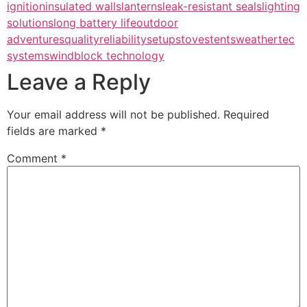
ignition
insulated walls
lanterns
leak-resistant seals
lighting
solutions
long battery life
outdoor
adventures
quality
reliability
setup
stoves
tents
weathertec
systems
windblock technology
Leave a Reply
Your email address will not be published.
Required
fields are marked
*
Comment
*