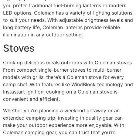
you prefer traditional fuel-burning lanterns or modern
LED options, Coleman has a variety of lighting solutions
to suit your needs. With adjustable brightness levels and
long battery life, Coleman lanterns provide reliable
illumination in any outdoor setting.
Stoves
Cook up delicious meals outdoors with Coleman stoves.
From compact single-burner stoves to multi-burner
models with grills, there’s a Coleman stove for every
camp chef. With features like WindBlock technology and
Instastart ignition, cooking on a Coleman stove is
convenient and efficient.
Whether you’re planning a weekend getaway or an
extended camping trip, investing in quality gear can
make your outdoor experience more enjoyable. With
Coleman camping gear, you can trust that you’re