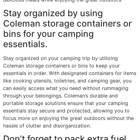
Stay organized by using
Coleman storage containers or
bins for your camping
essentials.
Stay organized on your camping trip by utilizing
Coleman storage containers or bins to keep your
essentials in order. With designated containers for items
like cooking utensils, toiletries, and camping gear, you
can easily access what you need without rummaging
through your belongings. Coleman’s durable and
portable storage solutions ensure that your camping
essentials stay secure and protected, allowing you to
focus more on enjoying the great outdoors without the
hassle of clutter and disorganization.
Don’t forget to pack extra fuel,