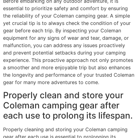
Before embarking on any outdoor adventure, it is
essential to prioritize safety and comfort by ensuring
the reliability of your Coleman camping gear. A simple
yet crucial tip is to always check the condition of your
gear before each trip. By inspecting your Coleman
equipment for any signs of wear and tear, damage, or
malfunction, you can address any issues proactively
and prevent potential setbacks during your camping
experience. This proactive approach not only promotes
a smoother and more enjoyable trip but also enhances
the longevity and performance of your trusted Coleman
gear for many more adventures to come.
Properly clean and store your
Coleman camping gear after
each use to prolong its lifespan.
Properly cleaning and storing your Coleman camping
gear after each use is essential to prolonging its