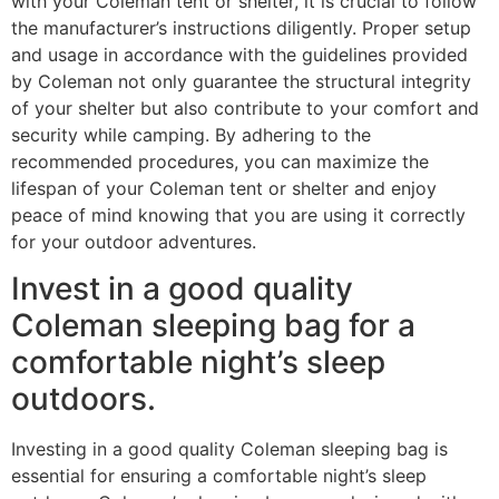
with your Coleman tent or shelter, it is crucial to follow
the manufacturer’s instructions diligently. Proper setup
and usage in accordance with the guidelines provided
by Coleman not only guarantee the structural integrity
of your shelter but also contribute to your comfort and
security while camping. By adhering to the
recommended procedures, you can maximize the
lifespan of your Coleman tent or shelter and enjoy
peace of mind knowing that you are using it correctly
for your outdoor adventures.
Invest in a good quality
Coleman sleeping bag for a
comfortable night’s sleep
outdoors.
Investing in a good quality Coleman sleeping bag is
essential for ensuring a comfortable night’s sleep