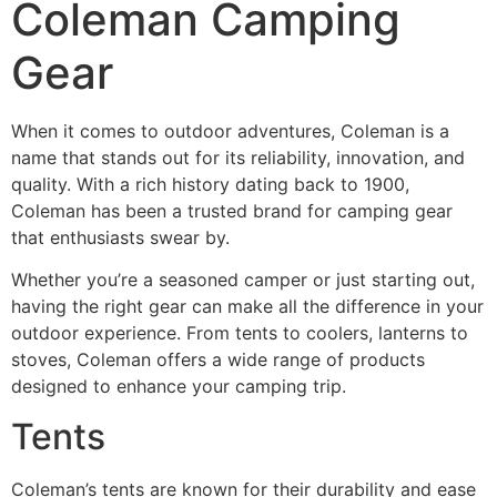
Coleman Camping
Gear
When it comes to outdoor adventures, Coleman is a
name that stands out for its reliability, innovation, and
quality. With a rich history dating back to 1900,
Coleman has been a trusted brand for camping gear
that enthusiasts swear by.
Whether you’re a seasoned camper or just starting out,
having the right gear can make all the difference in your
outdoor experience. From tents to coolers, lanterns to
stoves, Coleman offers a wide range of products
designed to enhance your camping trip.
Tents
Coleman’s tents are known for their durability and ease