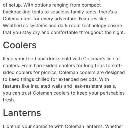
of setup. With options ranging from compact
backpacking tents to spacious family tents, there’s a
Coleman tent for every adventure. Features like
WeatherTec systems and dark room technology ensure
that you stay dry and comfortable throughout the night.
Coolers
Keep your food and drinks cold with Coleman’s line of
coolers. From hard-sided coolers for long trips to soft-
sided coolers for picnics, Coleman coolers are designed
to keep things chilled for extended periods. With
features like insulated walls and leak-resistant seals,
you can trust Coleman coolers to keep your perishables
fresh.
Lanterns
Light up your campsite with Coleman lanterns. Whether