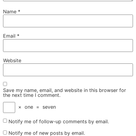
Name
*
Email
*
Website
Save my name, email, and website in this browser for
the next time I comment.
×
one
=
seven
Notify me of follow-up comments by email.
Notify me of new posts by email.