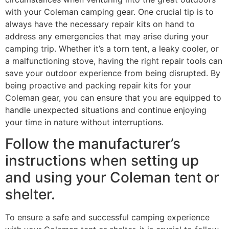
with your Coleman camping gear. One crucial tip is to
always have the necessary repair kits on hand to
address any emergencies that may arise during your
camping trip. Whether it’s a torn tent, a leaky cooler, or
a malfunctioning stove, having the right repair tools can
save your outdoor experience from being disrupted. By
being proactive and packing repair kits for your
Coleman gear, you can ensure that you are equipped to
handle unexpected situations and continue enjoying
your time in nature without interruptions.
Follow the manufacturer’s
instructions when setting up
and using your Coleman tent or
shelter.
To ensure a safe and successful camping experience