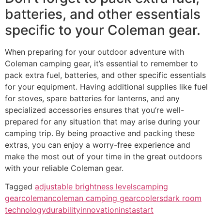
batteries, and other essentials
specific to your Coleman gear.
When preparing for your outdoor adventure with
Coleman camping gear, it’s essential to remember to
pack extra fuel, batteries, and other specific essentials
for your equipment. Having additional supplies like fuel
for stoves, spare batteries for lanterns, and any
specialized accessories ensures that you’re well-
prepared for any situation that may arise during your
camping trip. By being proactive and packing these
extras, you can enjoy a worry-free experience and
make the most out of your time in the great outdoors
with your reliable Coleman gear.
Tagged
adjustable brightness levels
camping
gear
coleman
coleman camping gear
coolers
dark room
technology
durability
innovation
instastart