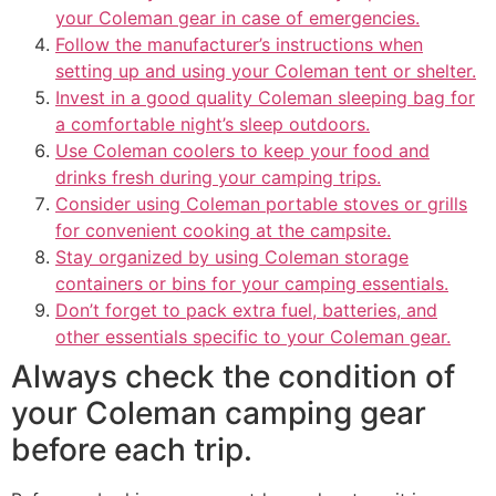
your Coleman gear in case of emergencies.
Follow the manufacturer’s instructions when
setting up and using your Coleman tent or shelter.
Invest in a good quality Coleman sleeping bag for
a comfortable night’s sleep outdoors.
Use Coleman coolers to keep your food and
drinks fresh during your camping trips.
Consider using Coleman portable stoves or grills
for convenient cooking at the campsite.
Stay organized by using Coleman storage
containers or bins for your camping essentials.
Don’t forget to pack extra fuel, batteries, and
other essentials specific to your Coleman gear.
Always check the condition of
your Coleman camping gear
before each trip.