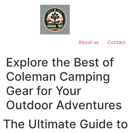
Skip
to
content
About us
Contact
Explore the Best of
Coleman Camping
Gear for Your
Outdoor Adventures
The Ultimate Guide to