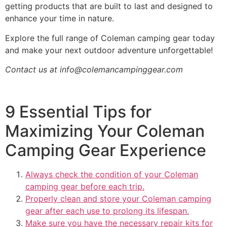
getting products that are built to last and designed to
enhance your time in nature.
Explore the full range of Coleman camping gear today
and make your next outdoor adventure unforgettable!
Contact us at
info@colemancampinggear.com
9 Essential Tips for
Maximizing Your Coleman
Camping Gear Experience
Always check the condition of your Coleman
camping gear before each trip.
Properly clean and store your Coleman camping
gear after each use to prolong its lifespan.
Make sure you have the necessary repair kits for