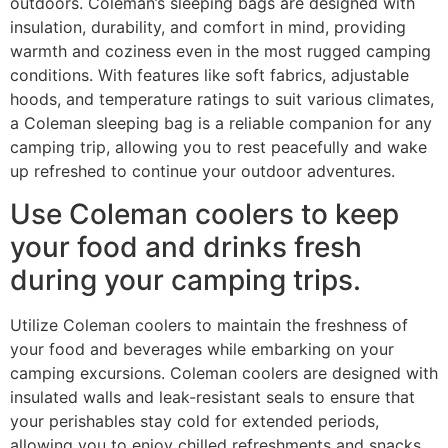
outdoors. Coleman’s sleeping bags are designed with
insulation, durability, and comfort in mind, providing
warmth and coziness even in the most rugged camping
conditions. With features like soft fabrics, adjustable
hoods, and temperature ratings to suit various climates,
a Coleman sleeping bag is a reliable companion for any
camping trip, allowing you to rest peacefully and wake
up refreshed to continue your outdoor adventures.
Use Coleman coolers to keep
your food and drinks fresh
during your camping trips.
Utilize Coleman coolers to maintain the freshness of
your food and beverages while embarking on your
camping excursions. Coleman coolers are designed with
insulated walls and leak-resistant seals to ensure that
your perishables stay cold for extended periods,
allowing you to enjoy chilled refreshments and snacks