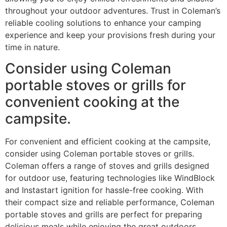
throughout your outdoor adventures. Trust in Coleman’s
reliable cooling solutions to enhance your camping
experience and keep your provisions fresh during your
time in nature.
Consider using Coleman
portable stoves or grills for
convenient cooking at the
campsite.
For convenient and efficient cooking at the campsite,
consider using Coleman portable stoves or grills.
Coleman offers a range of stoves and grills designed
for outdoor use, featuring technologies like WindBlock
and Instastart ignition for hassle-free cooking. With
their compact size and reliable performance, Coleman
portable stoves and grills are perfect for preparing
delicious meals while enjoying the great outdoors.