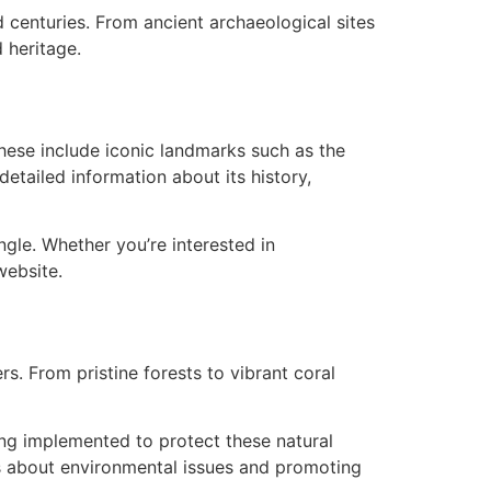
 centuries. From ancient archaeological sites
 heritage.
These include iconic landmarks such as the
etailed information about its history,
ngle. Whether you’re interested in
website.
s. From pristine forests to vibrant coral
ing implemented to protect these natural
ss about environmental issues and promoting