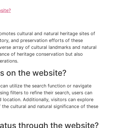
site?
tes cultural and natural heritage sites of
tory, and preservation efforts of these
verse array of cultural landmarks and natural
ance of heritage conservation but also
erations.
es on the website?
an utilize the search function or navigate
ing filters to refine their search, users can
location. Additionally, visitors can explore
the cultural and natural significance of these
tatus through the website?