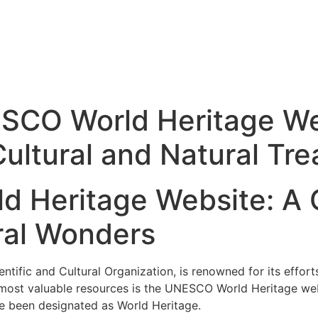
SCO World Heritage Web
ultural and Natural Tre
 Heritage Website: A 
ral Wonders
tific and Cultural Organization, is renowned for its effort
s most valuable resources is the UNESCO World Heritage we
ve been designated as World Heritage.