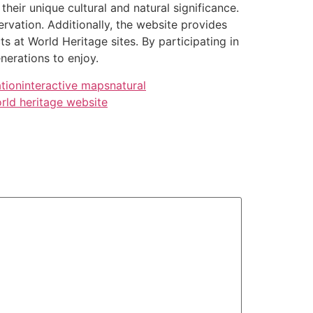
heir unique cultural and natural significance.
vation. Additionally, the website provides
 at World Heritage sites. By participating in
nerations to enjoy.
tion
interactive maps
natural
rld heritage website