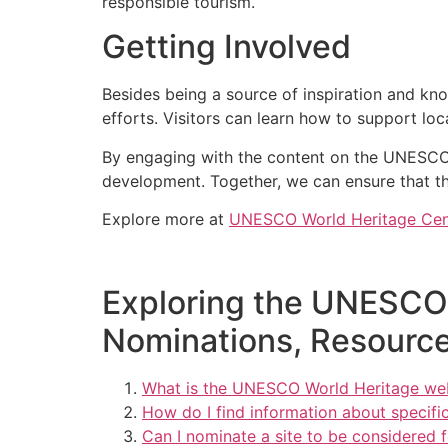
responsible tourism.
Getting Involved
Besides being a source of inspiration and kn
efforts. Visitors can learn how to support lo
By engaging with the content on the UNESCO
development. Together, we can ensure that th
Explore more at
UNESCO World Heritage Cen
Exploring the UNESCO 
Nominations, Resource
What is the UNESCO World Heritage we
How do I find information about specifi
Can I nominate a site to be considered 