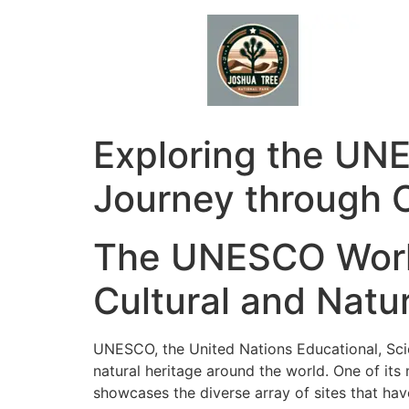
Skip
to
content
Exploring the UNE
Journey through C
The UNESCO World
Cultural and Natu
UNESCO, the United Nations Educational, Scien
natural heritage around the world. One of it
showcases the diverse array of sites that ha