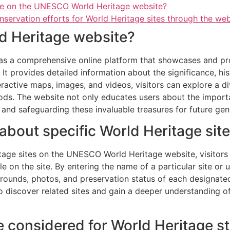
ble on the UNESCO World Heritage website?
nservation efforts for World Heritage sites through the web
d Heritage website?
 a comprehensive online platform that showcases and promo
It provides detailed information about the significance, his
ractive maps, images, and videos, visitors can explore a di
ods. The website not only educates users about the import
nd safeguarding these invaluable treasures for future gen
 about specific World Heritage sit
tage sites on the UNESCO World Heritage website, visitors c
e on the site. By entering the name of a particular site or us
grounds, photos, and preservation status of each designated 
 discover related sites and gain a deeper understanding of 
be considered for World Heritage s