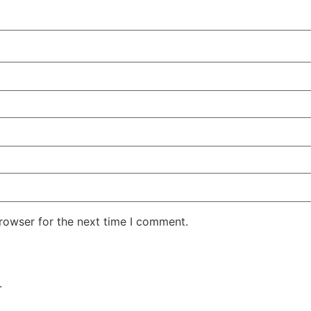
rowser for the next time I comment.
.