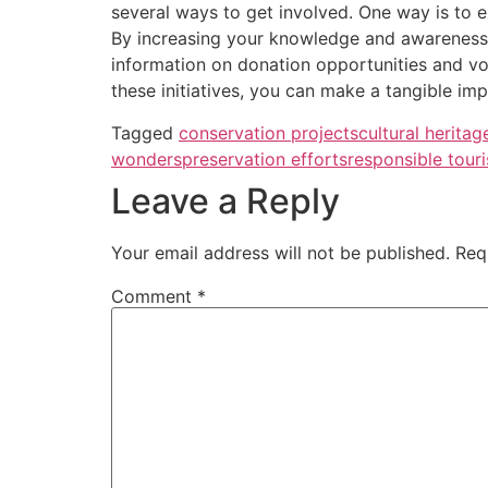
several ways to get involved. One way is to e
By increasing your knowledge and awareness o
information on donation opportunities and vol
these initiatives, you can make a tangible imp
Tagged
conservation projects
cultural heritag
wonders
preservation efforts
responsible tour
Leave a Reply
Your email address will not be published.
Req
Comment
*