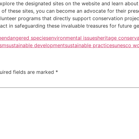
xplore the designated sites on the website and learn about t
f these sites, you can become an advocate for their preser
unteer programs that directly support conservation projects
act in safeguarding these invaluable treasures for future ge
e
endangered species
environmental issues
heritage conserva
ism
sustainable development
sustainable practices
unesco wo
uired fields are marked
*