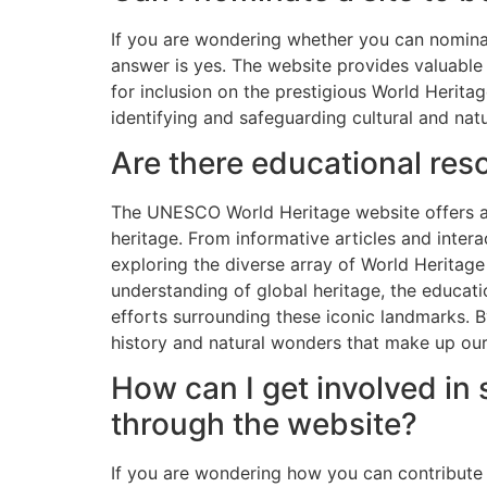
If you are wondering whether you can nomina
answer is yes. The website provides valuable
for inclusion on the prestigious World Heritag
identifying and safeguarding cultural and natu
Are there educational re
The UNESCO World Heritage website offers a w
heritage. From informative articles and inter
exploring the diverse array of World Heritage
understanding of global heritage, the educati
efforts surrounding these iconic landmarks. B
history and natural wonders that make up our
How can I get involved in 
through the website?
If you are wondering how you can contribute 