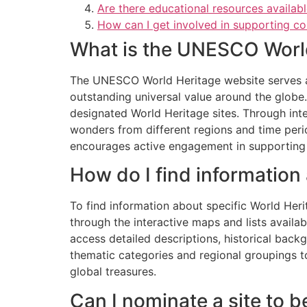
Are there educational resources availa
How can I get involved in supporting co
What is the UNESCO Worl
The UNESCO World Heritage website serves as
outstanding universal value around the globe. 
designated World Heritage sites. Through inte
wonders from different regions and time peri
encourages active engagement in supporting a
How do I find information
To find information about specific World Heri
through the interactive maps and lists availabl
access detailed descriptions, historical back
thematic categories and regional groupings to
global treasures.
Can I nominate a site to 