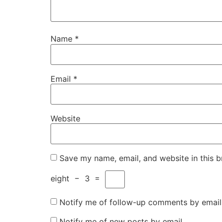
Name
*
Email
*
Website
Save my name, email, and website in this b
eight
−
3
=
Notify me of follow-up comments by email
Notify me of new posts by email.