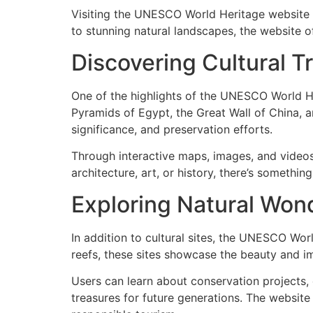
Visiting the UNESCO World Heritage website is
to stunning natural landscapes, the website of
Discovering Cultural T
One of the highlights of the UNESCO World Her
Pyramids of Egypt, the Great Wall of China, an
significance, and preservation efforts.
Through interactive maps, images, and videos,
architecture, art, or history, there’s someth
Exploring Natural Won
In addition to cultural sites, the UNESCO Wor
reefs, these sites showcase the beauty and im
Users can learn about conservation projects,
treasures for future generations. The websit