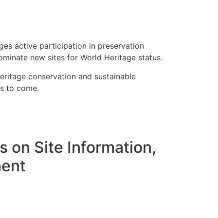
s active participation in preservation
ominate new sites for World Heritage status.
ritage conservation and sustainable
ns to come.
 on Site Information,
ment