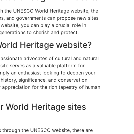
ugh the UNESCO World Heritage website, the
ions, and governments can propose new sites
website, you can play a crucial role in
 generations to cherish and protect.
World Heritage website?
assionate advocates of cultural and natural
site serves as a valuable platform for
simply an enthusiast looking to deepen your
history, significance, and conservation
 appreciation for the rich tapestry of human
r World Heritage sites
es through the UNESCO website, there are