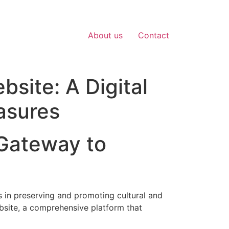
About us
Contact
site: A Digital
asures
Gateway to
s in preserving and promoting cultural and
bsite, a comprehensive platform that