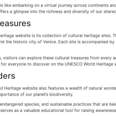
 like embarking on a virtual journey across continents and
fers a glimpse into the richness and diversity of our shared
reasures
itage website is its collection of cultural heritage sites. 
d the historic city of Venice. Each site is accompanied by d
 visitors can explore these cultural treasures from every a
ing for everyone to discover on the UNESCO World Heritage 
ders
ld Heritage website also features a wealth of natural wonder
portance of our planet’s biodiversity.
 endangered species, and sustainable practices that are be
e serves as a valuable educational tool for raising awarene