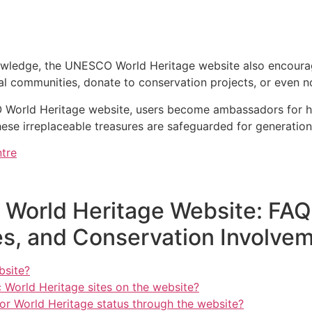
owledge, the UNESCO World Heritage website also encourage
cal communities, donate to conservation projects, or even n
 World Heritage website, users become ambassadors for he
ese irreplaceable treasures are safeguarded for generatio
tre
World Heritage Website: FAQs
s, and Conservation Involve
bsite?
c World Heritage sites on the website?
for World Heritage status through the website?