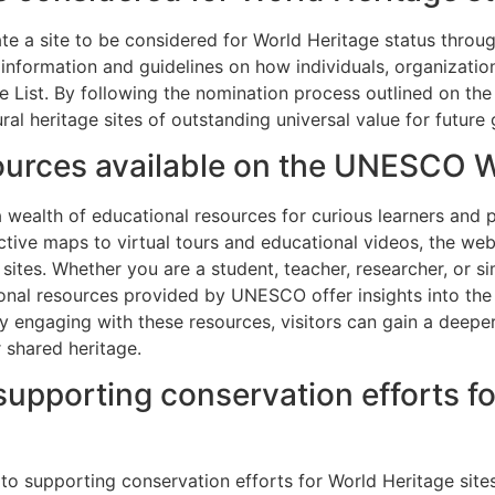
te a site to be considered for World Heritage status thro
 information and guidelines on how individuals, organizat
e List. By following the nomination process outlined on the 
ral heritage sites of outstanding universal value for future
sources available on the UNESCO 
ealth of educational resources for curious learners and p
active maps to virtual tours and educational videos, the web
 sites. Whether you are a student, teacher, researcher, or 
onal resources provided by UNESCO offer insights into the 
y engaging with these resources, visitors can gain a deeper
 shared heritage.
supporting conservation efforts fo
to supporting conservation efforts for World Heritage sit